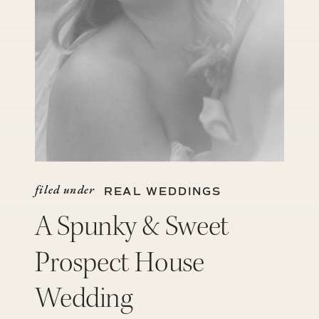
filed under
REAL WEDDINGS
A Spunky & Sweet
Prospect House
Wedding