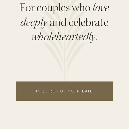
For couples who
love
deeply
and celebrate
wholeheartedly
.
INQUIRE FOR YOUR DATE