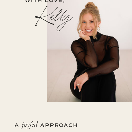
WITH LOVE,
Kelly
joyful
A
APPROACH