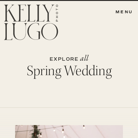
MENU
all
EXPLORE
Spring Wedding