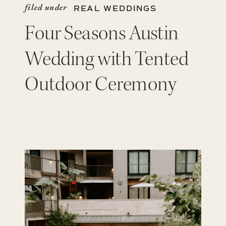
filed under
REAL WEDDINGS
Four Seasons Austin
Wedding with Tented
Outdoor Ceremony