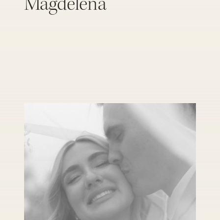
Magdelena