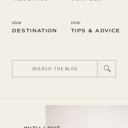
view
view
DESTINATION
TIPS & ADVICE
Search
for: