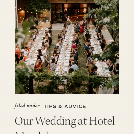
filed under
TIPS & ADVICE
Our Wedding at Hotel