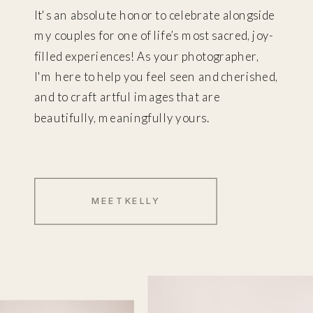
It's an absolute honor to celebrate alongside
my couples for one of life’s most sacred, joy-
filled experiences! As your photographer,
I'm here to help you feel seen and cherished,
and to craft artful images that are
beautifully, meaningfully yours.
MEET KELLY