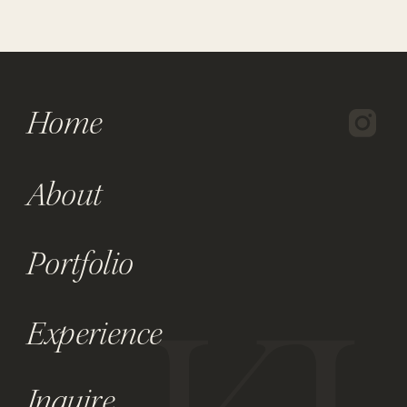
Home
About
Portfolio
Experience
Inquire