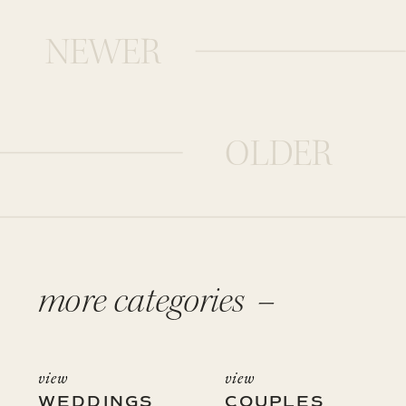
NEWER
OLDER
more categories –
view
view
WEDDINGS
COUPLES