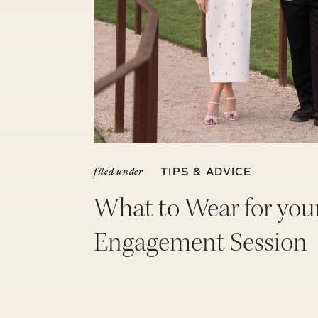
filed under
TIPS & ADVICE
What to Wear for you
Engagement Session