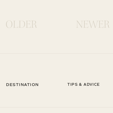
OLDER
NEWER
DESTINATION
TIPS & ADVICE