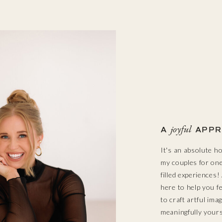
joyful
A
APPR
It's an absolute h
my couples for one 
filled experiences
here to help you f
to craft artful ima
meaningfully yours