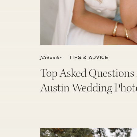
filed under
TIPS & ADVICE
Top Asked Questions
Austin Wedding Phot