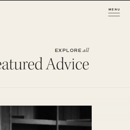
MENU
all
EXPLORE
eatured Advice