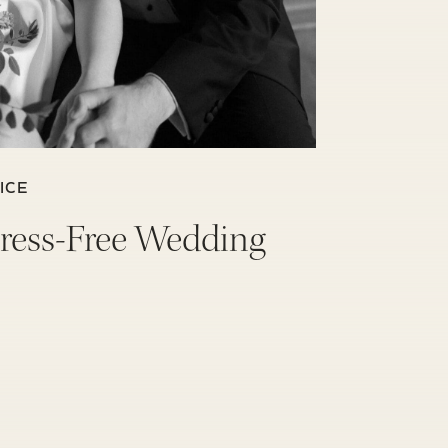
ICE
Stress-Free Wedding