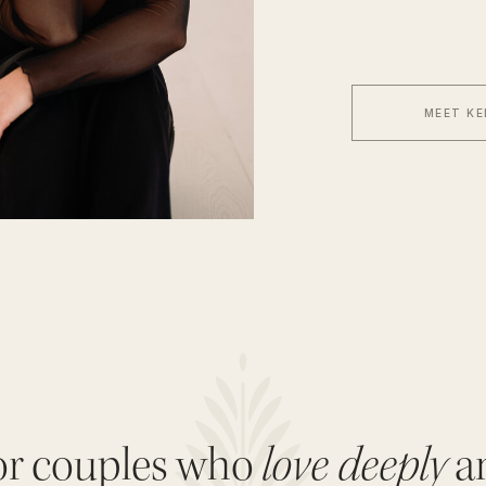
MEET KE
love deeply
or couples who
a