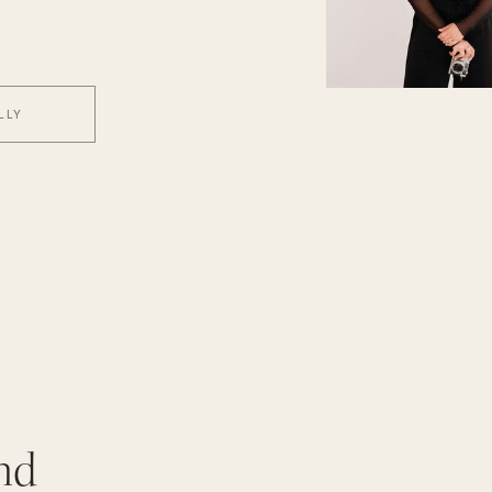
LLY
nd