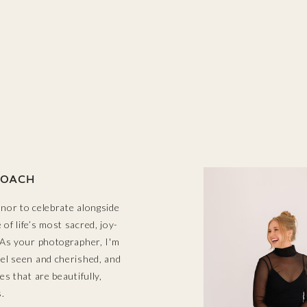
OACH
onor to celebrate alongside
of life’s most sacred, joy-
! As your photographer, I'm
eel seen and cherished, and
ges that are beautifully,
.