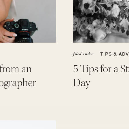
filed under
TIPS & ADV
 from an
5 Tips for a 
ographer
Day