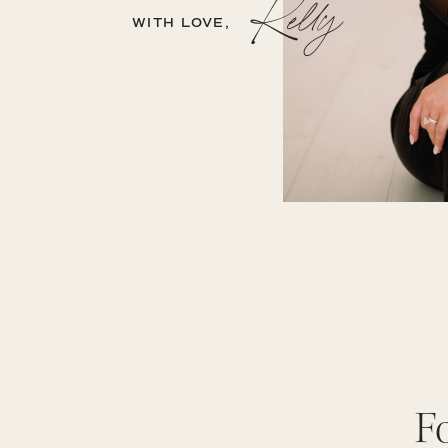
Kelly
WITH LOVE,
F