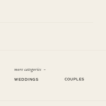
more categories –
WEDDINGS
COUPLES