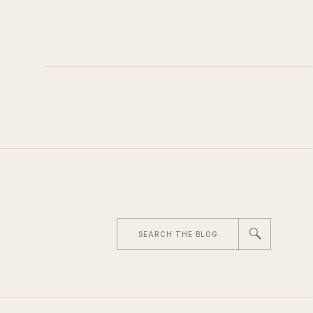
Search
for: